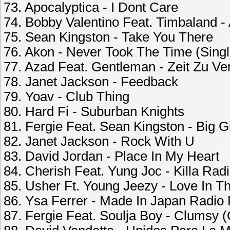
73. Apocalyptica - I Dont Care
74. Bobby Valentino Feat. Timbaland 
75. Sean Kingston - Take You There
76. Akon - Never Took The Time (Singl
77. Azad Feat. Gentleman - Zeit Zu Ve
78. Janet Jackson - Feedback
79. Yoav - Club Thing
80. Hard Fi - Suburban Knights
81. Fergie Feat. Sean Kingston - Big G
82. Janet Jackson - Rock With U
83. David Jordan - Place In My Heart
84. Cherish Feat. Yung Joc - Killa Radi
85. Usher Ft. Young Jeezy - Love In Th
86. Ysa Ferrer - Made In Japan Radio
87. Fergie Feat. Soulja Boy - Clumsy (