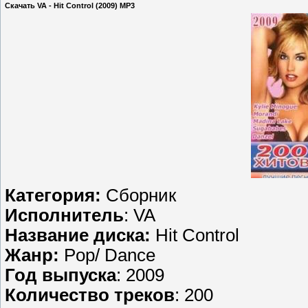
Скачать VA - Hit Control (2009) МP3
Категория:
Сборник
Исполнитель
: VA
Название диска:
Hit Control
Жанр:
Pop/ Dance
Год выпуска
: 2009
Количество треков
: 200