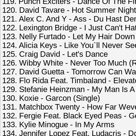
119. Punch Exciters - Dance Of The Fi
120. David Tavare - Hot Summer Night
121. Alex C. And Y - Ass - Du Hast D
122. Lexington Bridge - I Just Can't Ha
123. Nelly Furtado - Let My Hair Down
124. Alicia Keys - Like You`ll Never S
125. Craig David - Let's Dance
126. Wibby White - Never Too Much (R
127. David Guetta - Tomorrow Can Wai
128. Flo Rida Feat. Timbaland - Elevat
129. Stefanie Heinzman - My Man Is A
130. Koxie - Garcon (Single)
131. Matchbox Twenty - How Far We
132. Fergie Feat. Black Eyed Peas - 
133. Kylie Minogue - In My Arms
134. Jennifer Lopez Feat. Ludacris - D