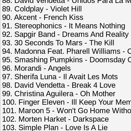
88. David Vendetta - Unidos Para La M
89. Coldplay - Violet Hill
90. Akcent - French Kiss
91. Stereophonics - It Means Nothing
92. Sapgir Band - Dreams And Reality
93. 30 Seconds To Mars - The Kill
94. Madonna Feat. Pharell Williams -
95. Smashing Pumpkins - Doomsday 
96. Morandi - Angels
97. Sherifa Luna - Il Avait Les Mots
98. David Vendetta - Break 4 Love
99. Christina Aguilera - Oh Mother
100. Finger Eleven - Ill Keep Your Me
101. Maroon 5 - Won't Go Home Witho
102. Morten Harket - Darkspace
103. Simple Plan - Love Is A Lie