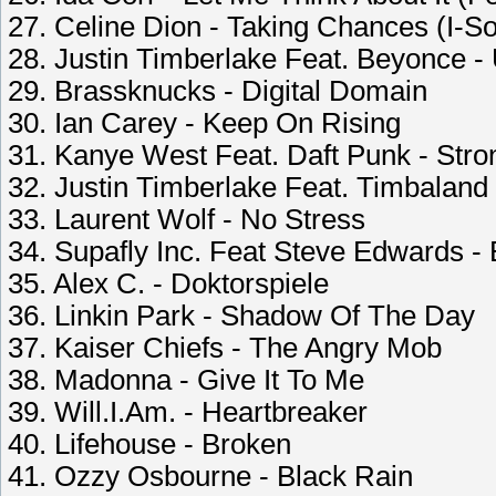
27. Celine Dion - Taking Chances (I-S
28. Justin Timberlake Feat. Beyonce -
29. Brassknucks - Digital Domain
30. Ian Carey - Keep On Rising
31. Kanye West Feat. Daft Punk - Stro
32. Justin Timberlake Feat. Timbalan
33. Laurent Wolf - No Stress
34. Supafly Inc. Feat Steve Edwards -
35. Alex C. - Doktorspiele
36. Linkin Park - Shadow Of The Day
37. Kaiser Chiefs - The Angry Mob
38. Madonna - Give It To Me
39. Will.I.Am. - Heartbreaker
40. Lifehouse - Broken
41. Ozzy Osbourne - Black Rain