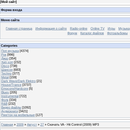
[
Мой сайт
]
Форма входа
Меню сайта
Главная страница
Информация о сайте
Radio-online
Online TV
Игры
Музыка
Форум
Каталог файлов
Фотоальбомы
Categories
Поп музыка
[4374]
Рок
[996]
Джаз
[354]
Хип-хоп
[232]
Disco
[738]
Шансон
[683]
Techno
[377]
Metal
[159]
Dark Wave/Dark Elektro
[21]
House/Trance
[3737]
Emocore/Hardcore
[5]
Blues
[205]
Instrumental
[722]
Фолк
[334]
R&B
[232]
Видео файлы
[1092]
Аудиокниги
[3421]
Рингтон на мобильные
[127]
Главная
»
2009
»
Август
»
27
» Скачать VA - Hit Control (2009) МP3