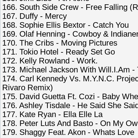
166. South Side Crew - Free Falling (
167. Duffy - Mercy
168. Sophie Ellis Bextor - Catch You
169. Olaf Henning - Cowboy & Indiane
170. The Cribs - Moving Pictures
171. Tokio Hotel - Ready Set Go
172. Kelly Rowland - Work.
173. Michael Jackson With Will.I.Am - 
174. Carl Kennedy Vs. M.Y.N.C. Projec
Rivaro Remix)
175. David Guetta Ft. Cozi - Baby Whe
176. Ashley Tisdale - He Said She Sai
177. Kate Ryan - Ella Elle La
178. Peter Luts And Basto - On My Ow
179. Shaggy Feat. Akon - Whats Love