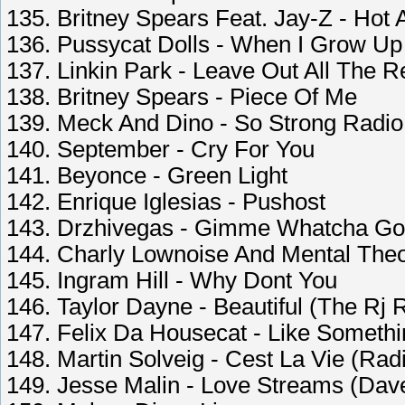
135. Britney Spears Feat. Jay-Z - Hot 
136. Pussycat Dolls - When I Grow Up
137. Linkin Park - Leave Out All The R
138. Britney Spears - Piece Of Me
139. Meck And Dino - So Strong Radio
140. September - Cry For You
141. Beyonce - Green Light
142. Enrique Iglesias - Pushost
143. Drzhivegas - Gimme Whatcha Go
144. Charly Lownoise And Mental The
145. Ingram Hill - Why Dont You
146. Taylor Dayne - Beautiful (The Rj R
147. Felix Da Housecat - Like Somethi
148. Martin Solveig - Cest La Vie (Radi
149. Jesse Malin - Love Streams (Da