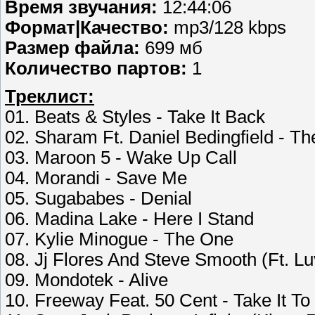
Время звучания:
12:44:06
Формат|Качество:
mp3/128 kbps
Размер файла:
699 мб
Количество партов:
1
Треклист:
01. Beats & Styles - Take It Back
02. Sharam Ft. Daniel Bedingfield - T
03. Maroon 5 - Wake Up Call
04. Morandi - Save Me
05. Sugababes - Denial
06. Madina Lake - Here I Stand
07. Kylie Minogue - The One
08. Jj Flores And Steve Smooth (Ft. Luv
09. Mondotek - Alive
10. Freeway Feat. 50 Cent - Take It To