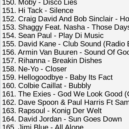
150. Moby - Disco Lies
151. Hi Tack - Silence
152. Craig David And Bob Sinclair - Ho
153. Shaggy Feat. Nasha - Those Day
154. Sean Paul - Play Di Music
155. David Kane - Club Sound (Radio E
156. Armin Van Buuren - Sound Of Go
157. Rihanna - Breakin Dishes
158. Ne-Yo - Closer
159. Hellogoodbye - Baby Its Fact
160. Colbie Caillat - Bubbly
161. The Exies - God We Look Good (
162. Dave Spoon & Paul Harris Ft Sam
163. Rapsoul - Konig Der Welt
164. David Jordan - Sun Goes Down
165. Jimi Blue - All Alone