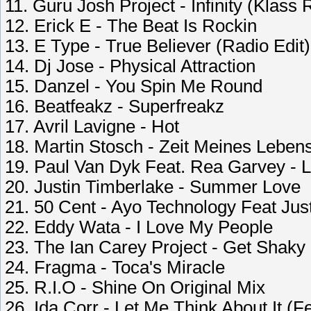
11. Guru Josh Project - Infinity (Klass
12. Erick E - The Beat Is Rockin
13. E Type - True Believer (Radio Edit)
14. Dj Jose - Physical Attraction
15. Danzel - You Spin Me Round
16. Beatfeakz - Superfreakz
17. Avril Lavigne - Hot
18. Martin Stosch - Zeit Meines Leben
19. Paul Van Dyk Feat. Rea Garvey - 
20. Justin Timberlake - Summer Love
21. 50 Cent - Ayo Technology Feat Jus
22. Eddy Wata - I Love My People
23. The Ian Carey Project - Get Shaky
24. Fragma - Toca's Miracle
25. R.I.O - Shine On Original Mix
26. Ida Corr - Let Me Think About It (