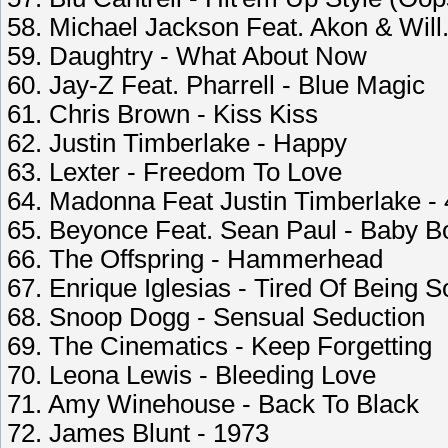
58. Michael Jackson Feat. Akon & Wil
59. Daughtry - What About Now
60. Jay-Z Feat. Pharrell - Blue Magic
61. Chris Brown - Kiss Kiss
62. Justin Timberlake - Happy
63. Lexter - Freedom To Love
64. Madonna Feat Justin Timberlake -
65. Beyonce Feat. Sean Paul - Baby B
66. The Offspring - Hammerhead
67. Enrique Iglesias - Tired Of Being S
68. Snoop Dogg - Sensual Seduction
69. The Cinematics - Keep Forgetting
70. Leona Lewis - Bleeding Love
71. Amy Winehouse - Back To Black
72. James Blunt - 1973