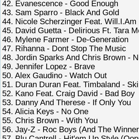
42. Evanescence - Good Enough
43. Sam Sparro - Black And Gold
44. Nicole Scherzinger Feat. Will.I.Am
45. David Guetta - Delirious Ft. Tara 
46. Mylene Farmer - De-Generation
47. Rihanna - Dont Stop The Music
48. Jordin Sparks And Chris Brown - N
49. Jennifer Lopez - Brave
50. Alex Gaudino - Watch Out
51. Duran Duran Feat. Timbaland - Ski
52. Kano Feat. Craig David - Bad Boy
53. Danny And Therese - If Only You
54. Alicia Keys - No One
55. Chris Brown - With You
56. Jay-Z - Roc Boys (And The Winner 
57. Blu Cantrell - Hit'em Up Style (Oop