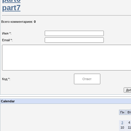
part7
Всего комментариев
:
0
Имя *:
Email *:
Код *:
Calendar
Пн
Вт
3
4
10
11