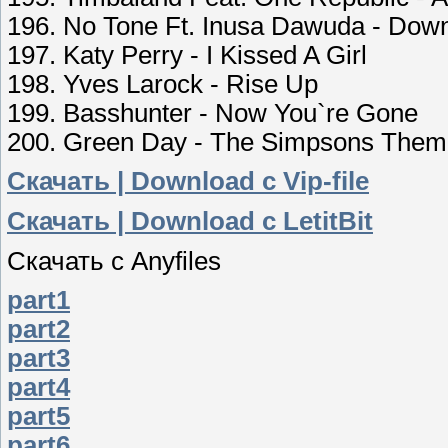
196. No Tone Ft. Inusa Dawuda - Do
197. Katy Perry - I Kissed A Girl
198. Yves Larock - Rise Up
199. Basshunter - Now You`re Gone
200. Green Day - The Simpsons The
Скачать | Download c Vip-file
Скачать | Download c LetitBit
Скачать с Аnyfiles
part1
part2
part3
part4
part5
part6