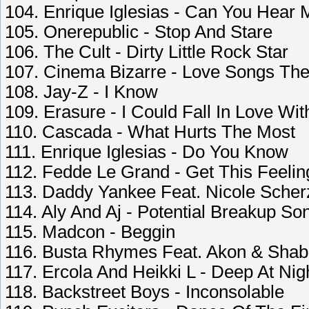
104. Enrique Iglesias - Can You Hear 
105. Onerepublic - Stop And Stare
106. The Cult - Dirty Little Rock Star
107. Cinema Bizarre - Love Songs The
108. Jay-Z - I Know
109. Erasure - I Could Fall In Love W
110. Cascada - What Hurts The Most
111. Enrique Iglesias - Do You Know
112. Fedde Le Grand - Get This Feelin
113. Daddy Yankee Feat. Nicole Scherz
114. Aly And Aj - Potential Breakup So
115. Madcon - Beggin
116. Busta Rhymes Feat. Akon & Shabb
117. Ercola And Heikki L - Deep At Ni
118. Backstreet Boys - Inconsolable