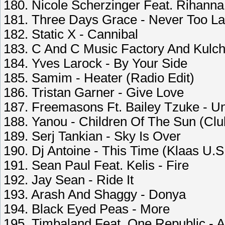
180. Nicole Scherzinger Feat. Rihan
181. Three Days Grace - Never Too La
182. Static X - Cannibal
183. C And C Music Factory And Kulc
184. Yves Larock - By Your Side
185. Samim - Heater (Radio Edit)
186. Tristan Garner - Give Love
187. Freemasons Ft. Bailey Tzuke - Un
188. Yanou - Children Of The Sun (Clu
189. Serj Tankian - Sky Is Over
190. Dj Antoine - This Time (Klaas U.S
191. Sean Paul Feat. Kelis - Fire
192. Jay Sean - Ride It
193. Arash And Shaggy - Donya
194. Black Eyed Peas - More
195. Timbaland Feat. One Republic - A